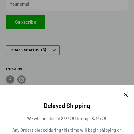
Your email
IXO America
Johnny Lightning
Subscribe
Lionel Racing
M2 Machines
Country/region
United States (USD $)
Follow Us
We Accept
Delayed Shipping
We will be closed 8/8/26 through 8/16/26.
© 2026 AVS Diecast
Any Orders placed during this time will begin shipping on