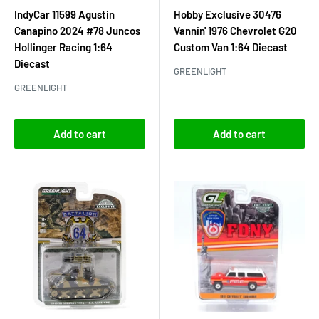
price
price
IndyCar 11599 Agustin
Hobby Exclusive 30476
Canapino 2024 #78 Juncos
Vannin' 1976 Chevrolet G20
Hollinger Racing 1:64
Custom Van 1:64 Diecast
Diecast
GREENLIGHT
GREENLIGHT
Add to cart
Add to cart