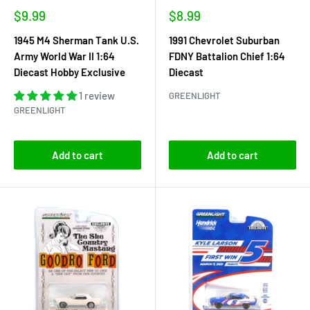
Sale
Sale
$9.99
$8.99
price
price
1945 M4 Sherman Tank U.S.
1991 Chevrolet Suburban
Army World War II 1:64
FDNY Battalion Chief 1:64
Diecast Hobby Exclusive
Diecast
1 review
GREENLIGHT
GREENLIGHT
Add to cart
Add to cart