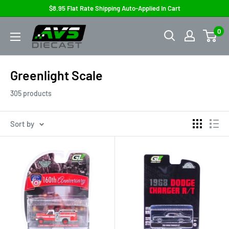
Skip
$8.95 Flat Rate Shipping Auto-Applied In Cart
to
AVS
0
content
Diecast
Greenlight Scale
305 products
Sort by