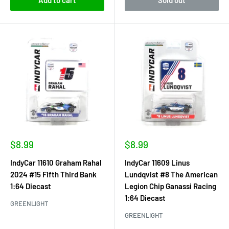
Sale
Sale
$8.99
$8.99
price
price
IndyCar 11610 Graham Rahal
IndyCar 11609 Linus
2024 #15 Fifth Third Bank
Lundqvist #8 The American
1:64 Diecast
Legion Chip Ganassi Racing
1:64 Diecast
GREENLIGHT
GREENLIGHT