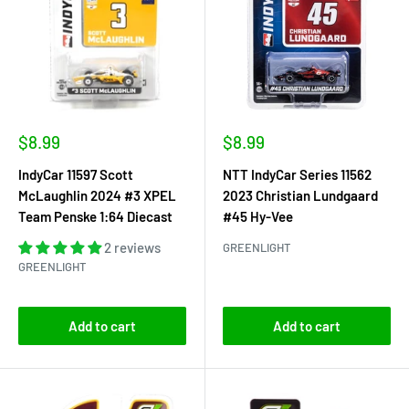
Sale
Sale
$8.99
$8.99
price
price
IndyCar 11597 Scott
NTT IndyCar Series 11562
McLaughlin 2024 #3 XPEL
2023 Christian Lundgaard
Team Penske 1:64 Diecast
#45 Hy-Vee
2 reviews
GREENLIGHT
GREENLIGHT
Add to cart
Add to cart