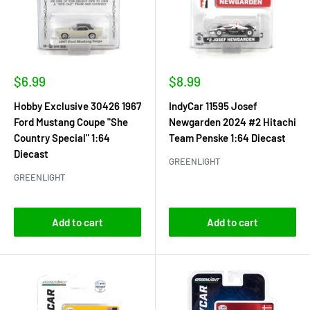
Sale
Sale
$6.99
$8.99
price
price
Hobby Exclusive 30426 1967
IndyCar 11595 Josef
Ford Mustang Coupe "She
Newgarden 2024 #2 Hitachi
Country Special" 1:64
Team Penske 1:64 Diecast
Diecast
GREENLIGHT
GREENLIGHT
Add to cart
Add to cart