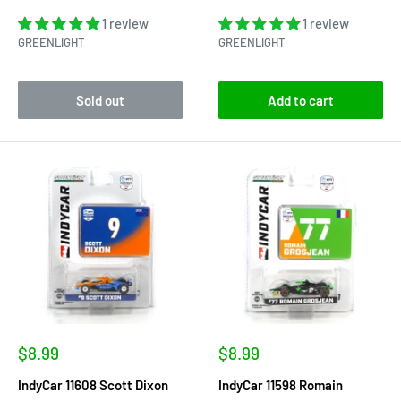
1 review
1 review
GREENLIGHT
GREENLIGHT
Sold out
Add to cart
Sale
Sale
$8.99
$8.99
price
price
IndyCar 11608 Scott Dixon
IndyCar 11598 Romain