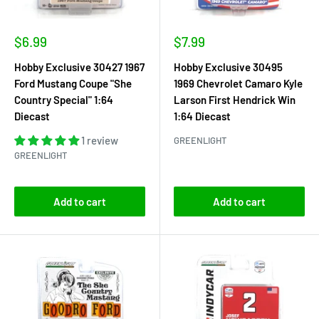
Sale
Sale
$6.99
$7.99
price
price
Hobby Exclusive 30427 1967
Hobby Exclusive 30495
Ford Mustang Coupe "She
1969 Chevrolet Camaro Kyle
Country Special" 1:64
Larson First Hendrick Win
Diecast
1:64 Diecast
1 review
GREENLIGHT
GREENLIGHT
Add to cart
Add to cart