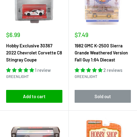
Sale
Sale
$6.99
$7.49
price
price
Hobby Exclusive 30367
1982 GMC K-2500 Sierra
2022 Chevrolet Corvette C8
Grande Weathered Version
Stingray Coupe
Fall Guy 1:64 Diecast
1 review
2 reviews
GREENLIGHT
GREENLIGHT
Add to cart
Sold out