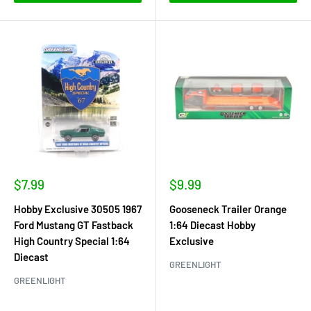
Sale
Sale
$7.99
$9.99
price
price
Hobby Exclusive 30505 1967
Gooseneck Trailer Orange
Ford Mustang GT Fastback
1:64 Diecast Hobby
High Country Special 1:64
Exclusive
Diecast
GREENLIGHT
GREENLIGHT