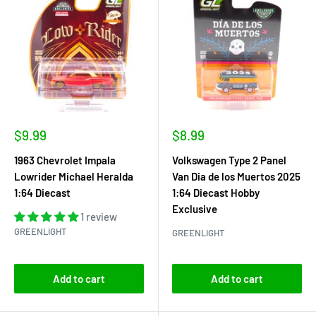
Sale
Sale
$9.99
$8.99
price
price
1963 Chevrolet Impala
Volkswagen Type 2 Panel
Lowrider Michael Heralda
Van Dia de los Muertos 2025
1:64 Diecast
1:64 Diecast Hobby
Exclusive
1 review
GREENLIGHT
GREENLIGHT
Add to cart
Add to cart