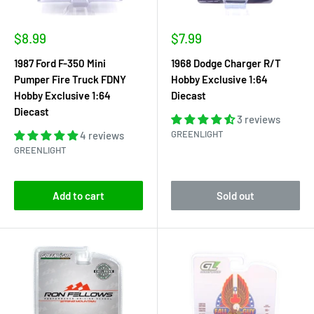
Sale
Sale
$8.99
$7.99
price
price
1987 Ford F-350 Mini
1968 Dodge Charger R/T
Pumper Fire Truck FDNY
Hobby Exclusive 1:64
Hobby Exclusive 1:64
Diecast
Diecast
3 reviews
GREENLIGHT
4 reviews
GREENLIGHT
Add to cart
Sold out