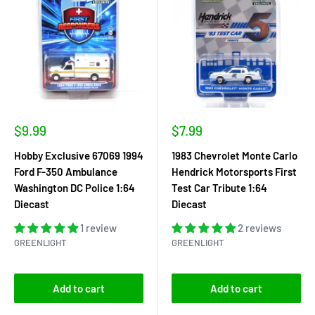
Sale
Sale
$9.99
$7.99
price
price
Hobby Exclusive 67069 1994
1983 Chevrolet Monte Carlo
Ford F-350 Ambulance
Hendrick Motorsports First
Washington DC Police 1:64
Test Car Tribute 1:64
Diecast
Diecast
1 review
2 reviews
GREENLIGHT
GREENLIGHT
Add to cart
Add to cart