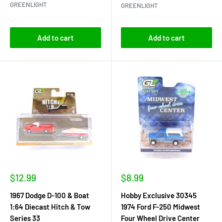
GREENLIGHT
GREENLIGHT
Add to cart
Add to cart
Sale
Sale
$12.99
$8.99
price
price
1967 Dodge D-100 & Boat
Hobby Exclusive 30345
1:64 Diecast Hitch & Tow
1974 Ford F-250 Midwest
Series 33
Four Wheel Drive Center