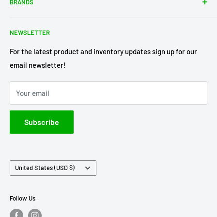
BRANDS
Shipping Policy
Return Policy
Acme Trading Company
NEWSLETTER
Terms of Service
Axe Heaven
Privacy Policy
Diecast Masters
For the latest product and inventory updates sign up for our
email newsletter!
Pre-Order Policy
GMP Diecast
Greenlight Collectibles
Your email
IXO America
Johnny Lightning
Subscribe
Lionel Racing
M2 Machines
Country/region
United States (USD $)
Follow Us