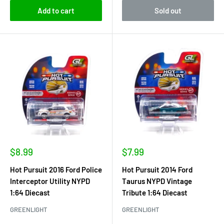
Add to cart
Sold out
Sale
Sale
$8.99
$7.99
price
price
Hot Pursuit 2016 Ford Police
Hot Pursuit 2014 Ford
Interceptor Utility NYPD
Taurus NYPD Vintage
1:64 Diecast
Tribute 1:64 Diecast
GREENLIGHT
GREENLIGHT