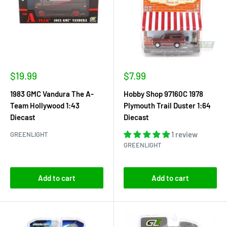
Sale
Sale
$19.99
$7.99
price
price
1983 GMC Vandura The A-
Hobby Shop 97160C 1978
Team Hollywood 1:43
Plymouth Trail Duster 1:64
Diecast
Diecast
1 review
GREENLIGHT
GREENLIGHT
Add to cart
Add to cart