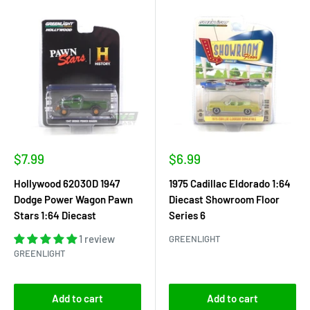
Sale
Sale
$7.99
$6.99
price
price
Hollywood 62030D 1947
1975 Cadillac Eldorado 1:64
Dodge Power Wagon Pawn
Diecast Showroom Floor
Stars 1:64 Diecast
Series 6
1 review
GREENLIGHT
GREENLIGHT
Add to cart
Add to cart