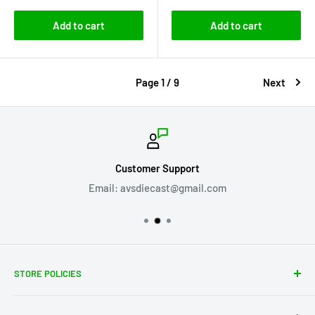
Add to cart
Add to cart
Page 1 / 9
Next
Customer Support
Email: avsdiecast@gmail.com
STORE POLICIES
About Us