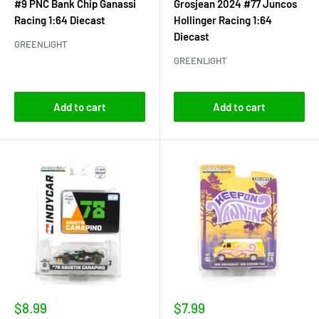
#9 PNC Bank Chip Ganassi
Grosjean 2024 #77 Juncos
Racing 1:64 Diecast
Hollinger Racing 1:64
Diecast
GREENLIGHT
GREENLIGHT
Add to cart
Add to cart
Sale
Sale
$8.99
$7.99