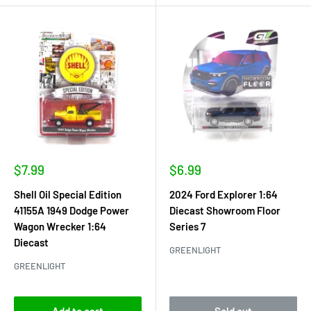
Sale
Sale
$7.99
$6.99
price
price
Shell Oil Special Edition
2024 Ford Explorer 1:64
41155A 1949 Dodge Power
Diecast Showroom Floor
Wagon Wrecker 1:64
Series 7
Diecast
GREENLIGHT
GREENLIGHT
Add to cart
Sold out