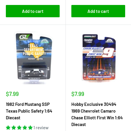
Add to cart
Add to cart
Sale
Sale
$7.99
$7.99
price
price
1982 Ford Mustang SSP
Hobby Exclusive 30494
Texas Public Safety 1:64
1969 Chevrolet Camaro
Diecast
Chase Elliott First Win 1:64
Diecast
1 review