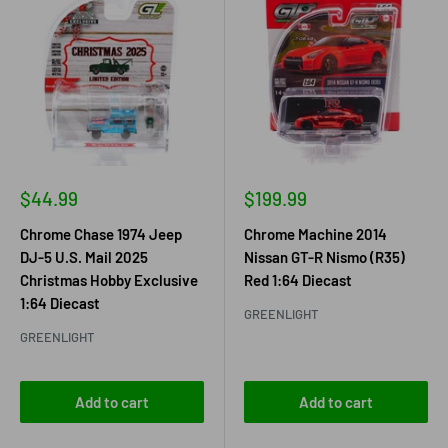
Sale
Sale
$44.99
$199.99
price
price
Chrome Chase 1974 Jeep
Chrome Machine 2014
DJ-5 U.S. Mail 2025
Nissan GT-R Nismo (R35)
Christmas Hobby Exclusive
Red 1:64 Diecast
1:64 Diecast
GREENLIGHT
GREENLIGHT
Add to cart
Add to cart