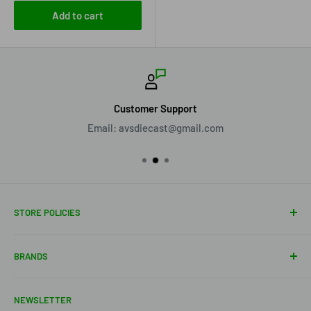
Add to cart
Customer Support
Email: avsdiecast@gmail.com
STORE POLICIES
About Us
BRANDS
Shipping Policy
Return Policy
Acme Trading Company
NEWSLETTER
Terms of Service
Axe Heaven