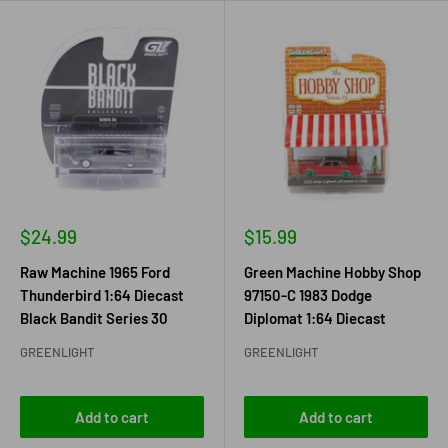
Sale
Sale
$24.99
$15.99
price
price
Raw Machine 1965 Ford
Green Machine Hobby Shop
Thunderbird 1:64 Diecast
97150-C 1983 Dodge
Black Bandit Series 30
Diplomat 1:64 Diecast
GREENLIGHT
GREENLIGHT
Add to cart
Add to cart