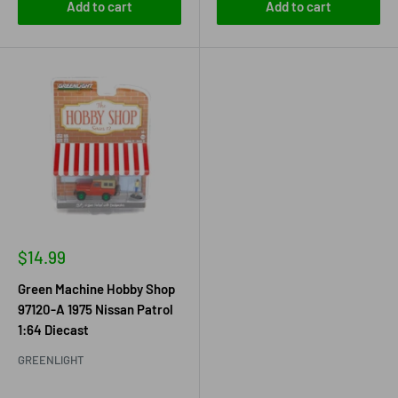
Add to cart
Add to cart
Sale
$14.99
price
Green Machine Hobby Shop
97120-A 1975 Nissan Patrol
1:64 Diecast
GREENLIGHT