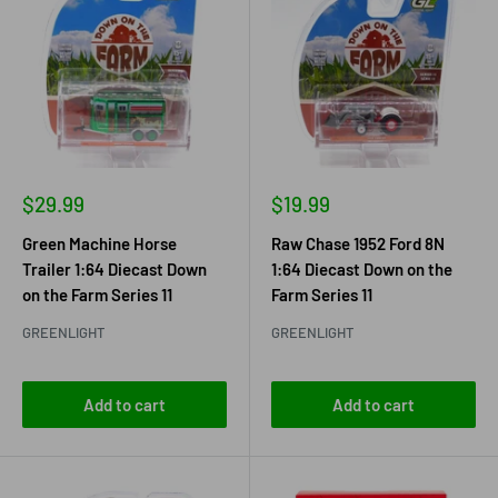
Sale
Sale
$29.99
$19.99
price
price
Green Machine Horse
Raw Chase 1952 Ford 8N
Trailer 1:64 Diecast Down
1:64 Diecast Down on the
on the Farm Series 11
Farm Series 11
GREENLIGHT
GREENLIGHT
Add to cart
Add to cart