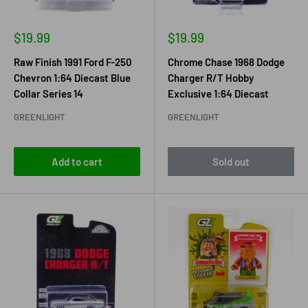
Sale
Sale
$19.99
$19.99
price
price
Raw Finish 1991 Ford F-250
Chrome Chase 1968 Dodge
Chevron 1:64 Diecast Blue
Charger R/T Hobby
Collar Series 14
Exclusive 1:64 Diecast
GREENLIGHT
GREENLIGHT
Add to cart
Sold out