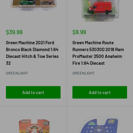
Sale
Sale
$39.99
$9.99
price
price
Green Machine 2021 Ford
Green Machine Route
Bronco Black Diamond 1:64
Runners 53030D 2018 Ram
Diecast Hitch & Tow Series
ProMaster 2500 Anaheim
32
Fire 1:64 Diecast
GREENLIGHT
GREENLIGHT
Add to cart
Add to cart