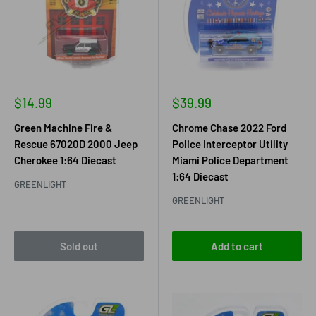
Sale
Sale
$14.99
$39.99
price
price
Green Machine Fire &
Chrome Chase 2022 Ford
Rescue 67020D 2000 Jeep
Police Interceptor Utility
Cherokee 1:64 Diecast
Miami Police Department
1:64 Diecast
GREENLIGHT
GREENLIGHT
Sold out
Add to cart