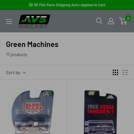
Skip
$8.95 Flat Rate Shipping Auto-Applied In Cart
to
AVS
0
content
Diecast
Green Machines
17 products
Sort by