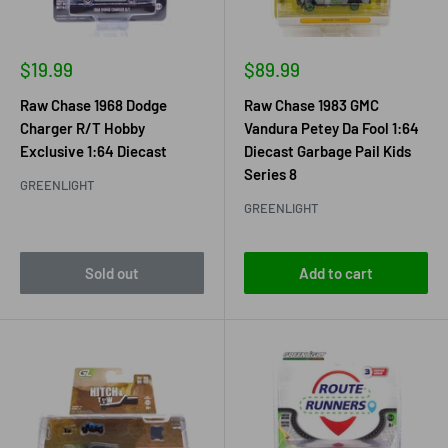
Sale
Sale
$19.99
$89.99
price
price
Raw Chase 1968 Dodge
Raw Chase 1983 GMC
Charger R/T Hobby
Vandura Petey Da Fool 1:64
Exclusive 1:64 Diecast
Diecast Garbage Pail Kids
Series 8
GREENLIGHT
GREENLIGHT
Sold out
Add to cart