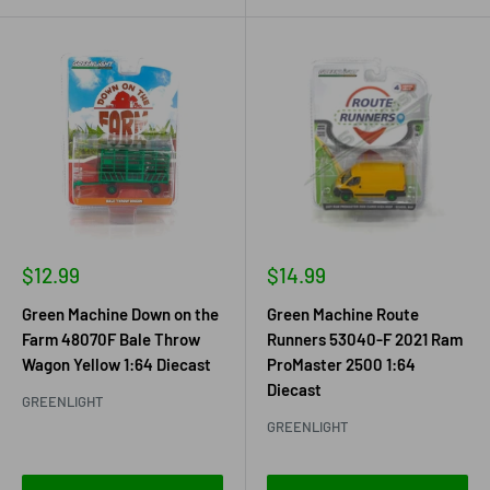
Sale
Sale
$12.99
$14.99
price
price
Green Machine Down on the
Green Machine Route
Farm 48070F Bale Throw
Runners 53040-F 2021 Ram
Wagon Yellow 1:64 Diecast
ProMaster 2500 1:64
Diecast
GREENLIGHT
GREENLIGHT