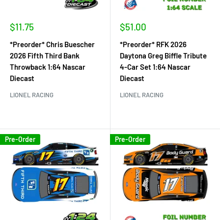
Sale
Sale
$11.75
$51.00
price
price
*Preorder* Chris Buescher
*Preorder* RFK 2026
2026 Fifth Third Bank
Daytona Greg Biffle Tribute
Throwback 1:64 Nascar
4-Car Set 1:64 Nascar
Diecast
Diecast
LIONEL RACING
LIONEL RACING
Pre-Order
Pre-Order