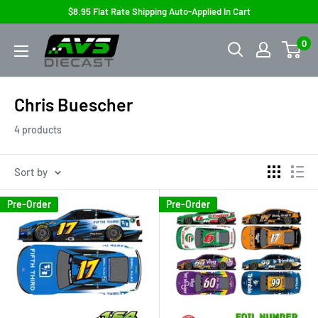
Skip
$8.95 Flat Rate Shipping Auto-Applied In Cart
to
AVS
0
content
Diecast
Chris Buescher
4 products
Sort by
Pre-Order
Pre-Order