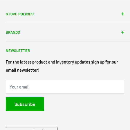
STORE POLICIES
About Us
BRANDS
Shipping Policy
Return Policy
Acme Trading Company
NEWSLETTER
Terms of Service
Axe Heaven
Privacy Policy
Diecast Masters
For the latest product and inventory updates sign up for our
email newsletter!
Pre-Order Policy
GMP Diecast
Greenlight Collectibles
Your email
IXO America
Johnny Lightning
Subscribe
Lionel Racing
M2 Machines