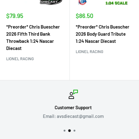
Sale
Sale
$79.95
$86.50
price
price
*Preorder* Chris Buescher
*Preorder* Chris Buescher
2026 Fifth Third Bank
2026 Body Guard Tribute
Throwback 1:24 Nascar
1:24 Nascar Diecast
Diecast
LIONEL RACING
LIONEL RACING
Customer Support
Email: avsdiecast@gmail.com