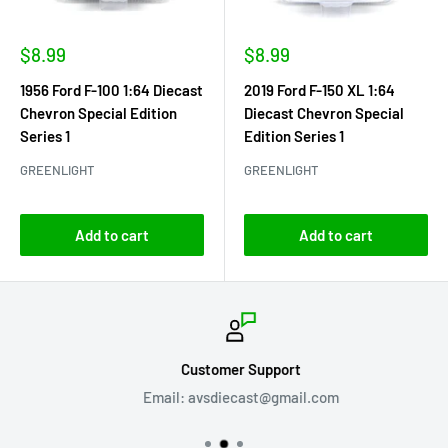
Sale
Sale
$8.99
$8.99
price
price
1956 Ford F-100 1:64 Diecast
2019 Ford F-150 XL 1:64
Chevron Special Edition
Diecast Chevron Special
Series 1
Edition Series 1
GREENLIGHT
GREENLIGHT
Add to cart
Add to cart
Customer Support
Email: avsdiecast@gmail.com