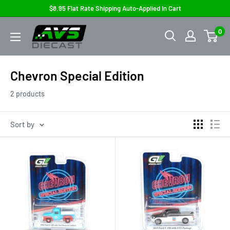
Skip
$8.95 Flat Rate Shipping Auto-Applied In Cart
to
AVS
0
content
Diecast
Chevron Special Edition
2 products
Sort by