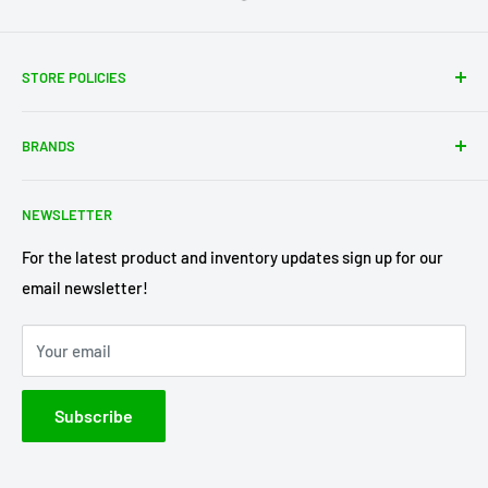
STORE POLICIES
About Us
BRANDS
Shipping Policy
Return Policy
Acme Trading Company
NEWSLETTER
Terms of Service
Axe Heaven
Privacy Policy
Diecast Masters
For the latest product and inventory updates sign up for our
email newsletter!
Pre-Order Policy
GMP Diecast
Greenlight Collectibles
Your email
IXO America
Johnny Lightning
Subscribe
Lionel Racing
M2 Machines