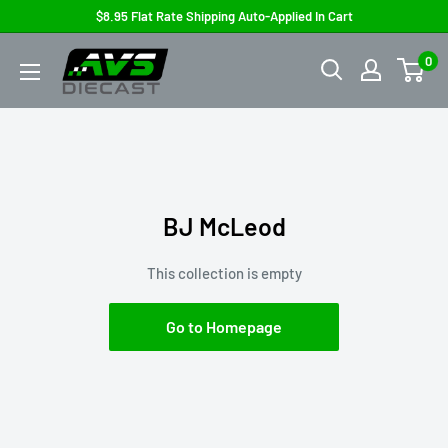
Skip
$8.95 Flat Rate Shipping Auto-Applied In Cart
to
AVS
0
content
Diecast
BJ McLeod
This collection is empty
Go to Homepage