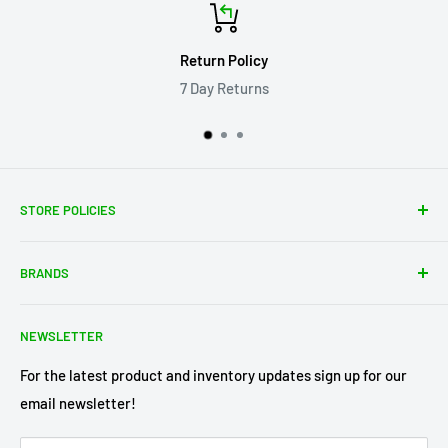
Return Policy
7 Day Returns
STORE POLICIES
About Us
BRANDS
Shipping Policy
Return Policy
Acme Trading Company
NEWSLETTER
Terms of Service
Axe Heaven
Privacy Policy
Diecast Masters
For the latest product and inventory updates sign up for our
email newsletter!
Pre-Order Policy
GMP Diecast
Greenlight Collectibles