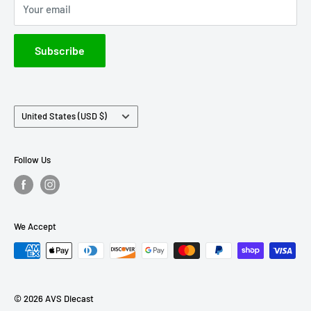
Your email
IXO America
Johnny Lightning
Subscribe
Lionel Racing
M2 Machines
Country/region
United States (USD $)
Follow Us
We Accept
© 2026 AVS Diecast