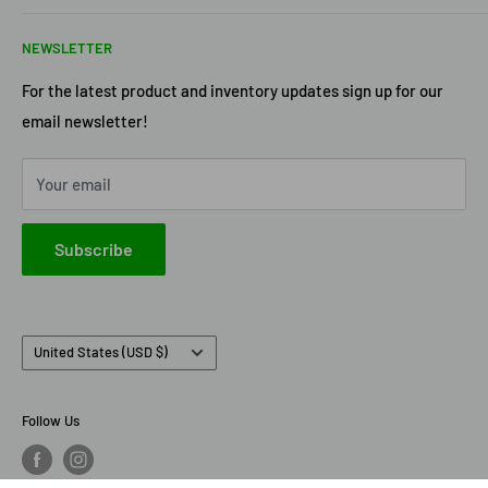
Return Policy
Acme Trading Company
NEWSLETTER
Terms of Service
Axe Heaven
Privacy Policy
Diecast Masters
For the latest product and inventory updates sign up for our
email newsletter!
Pre-Order Policy
GMP Diecast
Greenlight Collectibles
Your email
IXO America
Johnny Lightning
Subscribe
Lionel Racing
M2 Machines
Country/region
United States (USD $)
Follow Us