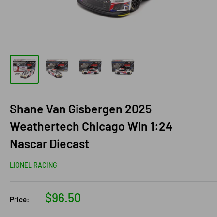
Shane Van Gisbergen 2025
Weathertech Chicago Win 1:24
Nascar Diecast
LIONEL RACING
Sale
$96.50
Price:
price