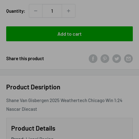
Quantity:
Add to cart
Share this product
Product Desription
Shane Van Gisbergen 2025 Weathertech Chicago Win 1:24
Nascar Diecast
Product Details