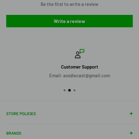
Be the first to write a review
Write a review
Customer Support
Email: avsdiecast@gmail.com
STORE POLICIES
About Us
BRANDS
Shipping Policy