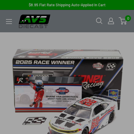
Skip
$8.95 Flat Rate Shipping Auto-Applied In Cart
to
AVS
0
content
Diecast