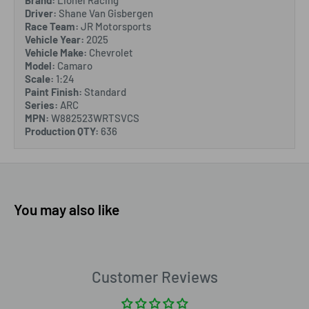
Brand:
Lionel Racing
Driver:
Shane Van Gisbergen
Race Team:
JR Motorsports
Vehicle Year:
2025
Vehicle Make:
Chevrolet
Model:
Camaro
Scale:
1:24
Paint Finish:
Standard
Series:
ARC
MPN:
W882523WRTSVCS
Production QTY:
636
You may also like
Customer Reviews