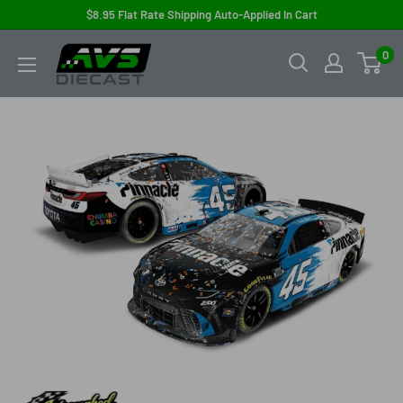
Skip
$8.95 Flat Rate Shipping Auto-Applied In Cart
to
AVS
0
content
Diecast