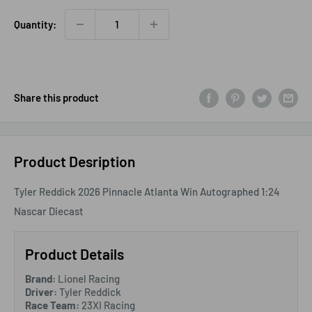
Quantity:
Share this product
Product Desription
Tyler Reddick 2026 Pinnacle Atlanta Win Autographed 1:24
Nascar Diecast
Product Details
Brand:
Lionel Racing
Driver:
Tyler Reddick
Race Team:
23XI Racing