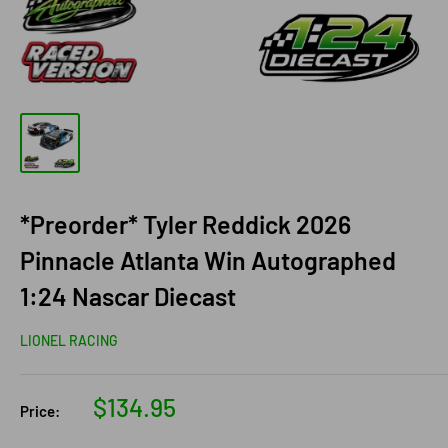
*Preorder* Tyler Reddick 2026
Pinnacle Atlanta Win Autographed
1:24 Nascar Diecast
LIONEL RACING
Sale
$134.95
Price:
price