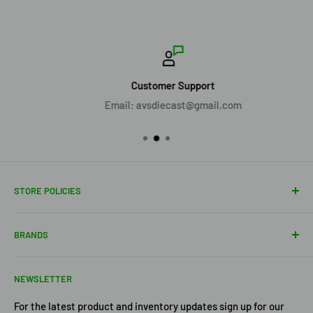
Customer Support
Email: avsdiecast@gmail.com
STORE POLICIES
About Us
BRANDS
Shipping Policy
Return Policy
Acme Trading Company
NEWSLETTER
Terms of Service
Axe Heaven
Privacy Policy
Diecast Masters
For the latest product and inventory updates sign up for our