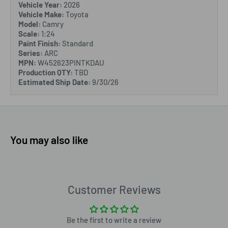
Vehicle Year:
2026
Vehicle Make:
Toyota
Model:
Camry
Scale:
1:24
Paint Finish:
Standard
Series:
ARC
MPN:
W452623PINTKDAU
Production QTY:
TBD
Estimated Ship Date:
9/30/26
You may also like
Customer Reviews
Be the first to write a review