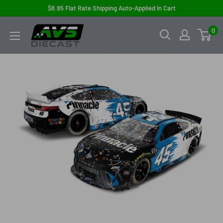
Skip
$8.95 Flat Rate Shipping Auto-Applied In Cart
to
AVS
0
content
Diecast