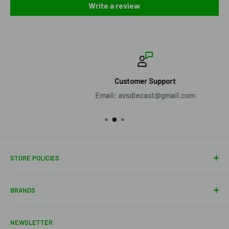
Write a review
Customer Support
Email: avsdiecast@gmail.com
STORE POLICIES
About Us
BRANDS
Shipping Policy
Return Policy
Acme Trading Company
NEWSLETTER
Terms of Service
Axe Heaven