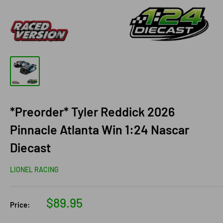
*Preorder* Tyler Reddick 2026
Pinnacle Atlanta Win 1:24 Nascar
Diecast
LIONEL RACING
Sale
$89.95
Price:
price