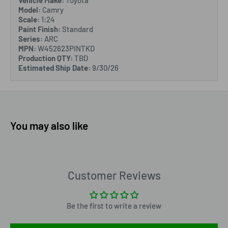
Vehicle Make:
Toyota
Model:
Camry
Scale:
1:24
Paint Finish:
Standard
Series:
ARC
MPN:
W452623PINTKD
Production QTY:
TBD
Estimated Ship Date:
9/30/26
You may also like
Customer Reviews
Be the first to write a review