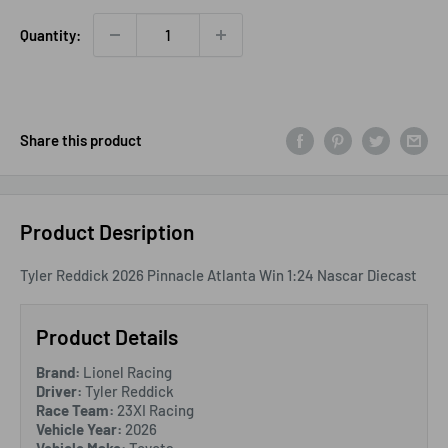
Quantity:
Share this product
Product Desription
Tyler Reddick 2026 Pinnacle Atlanta Win 1:24 Nascar Diecast
Product Details
Brand:
Lionel Racing
Driver:
Tyler Reddick
Race Team:
23XI Racing
Vehicle Year:
2026