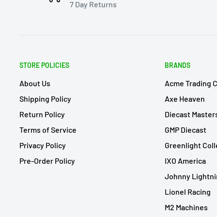
7 Day Returns
STORE POLICIES
BRANDS
About Us
Acme Trading 
Shipping Policy
Axe Heaven
Return Policy
Diecast Master
Terms of Service
GMP Diecast
Privacy Policy
Greenlight Coll
Pre-Order Policy
IXO America
Johnny Lightn
Lionel Racing
M2 Machines