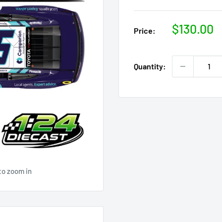
Sale
$130.00
Price:
price
Quantity:
to zoom in