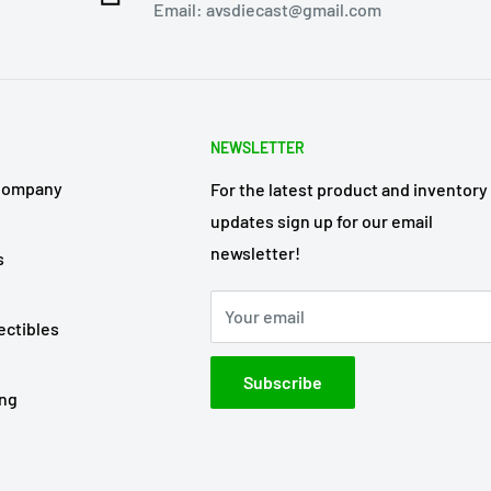
Email: avsdiecast@gmail.com
NEWSLETTER
Company
For the latest product and inventory
updates sign up for our email
newsletter!
s
Your email
ectibles
Subscribe
ing