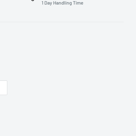
1 Day Handling Time