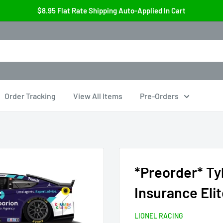
$8.95 Flat Rate Shipping Auto-Applied In Cart
Order Tracking
View All Items
Pre-Orders
*Preorder* Ty
Insurance Eli
LIONEL RACING