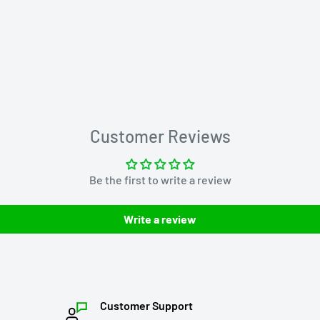
Customer Reviews
Be the first to write a review
Write a review
Customer Support