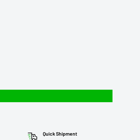
Quick Shipment