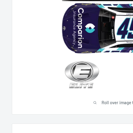
Roll over image 