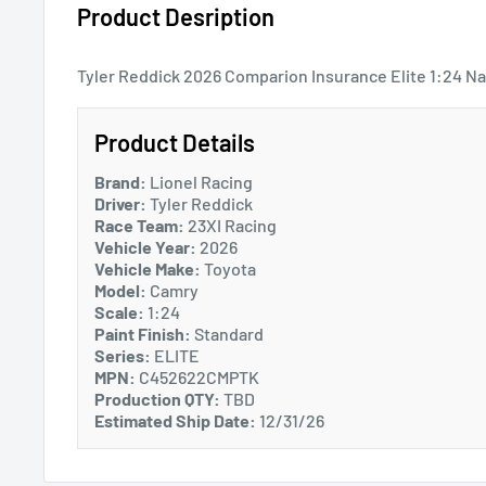
Product Desription
Tyler Reddick 2026 Comparion Insurance Elite 1:24 Na
Product Details
Brand:
Lionel Racing
Driver:
Tyler Reddick
Race Team:
23XI Racing
Vehicle Year:
2026
Vehicle Make:
Toyota
Model:
Camry
Scale:
1:24
Paint Finish:
Standard
Series:
ELITE
MPN:
C452622CMPTK
Production QTY:
TBD
Estimated Ship Date:
12/31/26