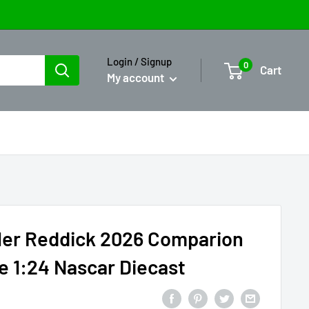
Login / Signup
0
Cart
My account
ler Reddick 2026 Comparion
te 1:24 Nascar Diecast