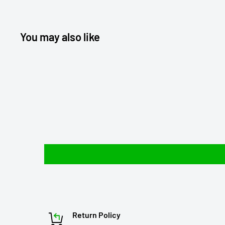
You may also like
Return Policy