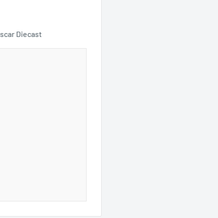
scar Diecast