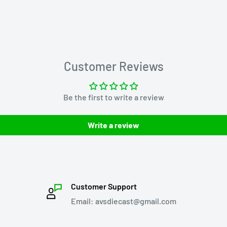
Customer Reviews
Be the first to write a review
Write a review
Customer Support
Email: avsdiecast@gmail.com