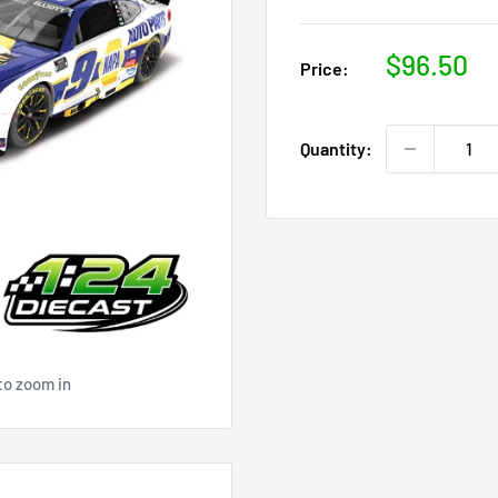
Sale
$96.50
Price:
price
Quantity:
to zoom in