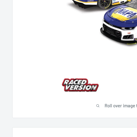
Roll over image 