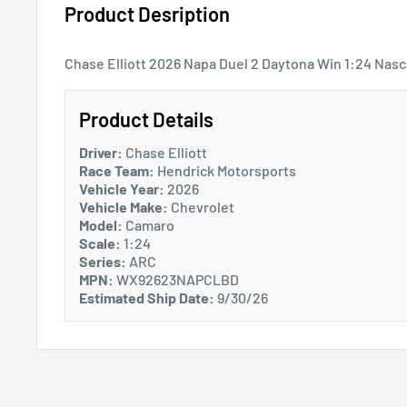
Product Desription
Chase Elliott 2026 Napa Duel 2 Daytona Win 1:24 Nasc
Product Details
Driver:
Chase Elliott
Race Team:
Hendrick Motorsports
Vehicle Year:
2026
Vehicle Make:
Chevrolet
Model:
Camaro
Scale:
1:24
Series:
ARC
MPN:
WX92623NAPCLBD
Estimated Ship Date:
9/30/26