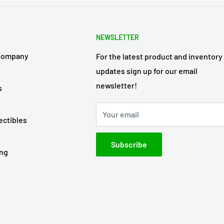
NEWSLETTER
Company
For the latest product and inventory
updates sign up for our email
newsletter!
s
Your email
ectibles
Subscribe
ing