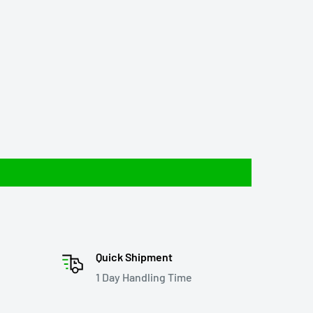
Quick Shipment
1 Day Handling Time