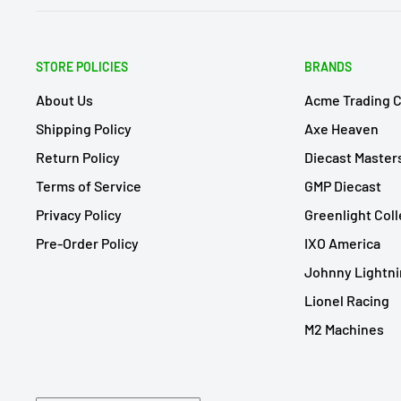
STORE POLICIES
BRANDS
About Us
Acme Trading 
Shipping Policy
Axe Heaven
Return Policy
Diecast Master
Terms of Service
GMP Diecast
Privacy Policy
Greenlight Coll
Pre-Order Policy
IXO America
Johnny Lightn
Lionel Racing
M2 Machines