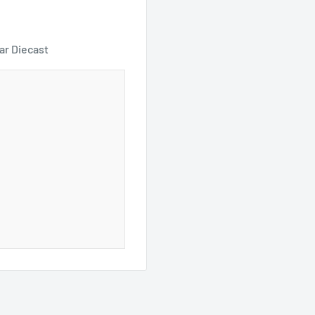
ar Diecast