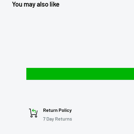
You may also like
Return Policy
7 Day Returns