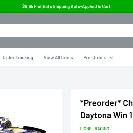
$8.95 Flat Rate Shipping Auto-Applied In Cart
Order Tracking
View All Items
Pre-Orders
*Preorder* Ch
Daytona Win 1
LIONEL RACING