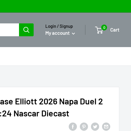
Login / Signup
0
Cart
My account
ase Elliott 2026 Napa Duel 2
:24 Nascar Diecast