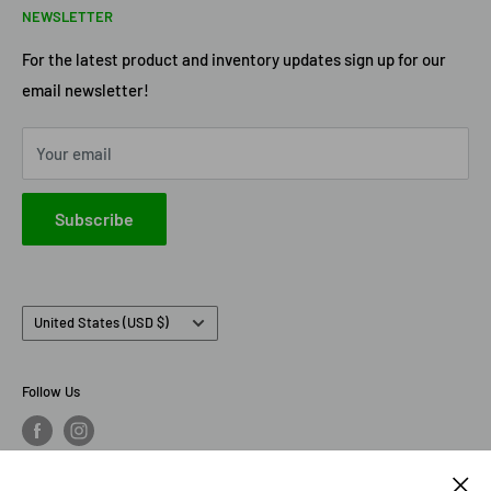
NEWSLETTER
Terms of Service
Axe Heaven
Privacy Policy
Diecast Masters
For the latest product and inventory updates sign up for our
email newsletter!
Pre-Order Policy
GMP Diecast
Greenlight Collectibles
Your email
IXO America
Johnny Lightning
Subscribe
Lionel Racing
M2 Machines
Country/region
United States (USD $)
Follow Us