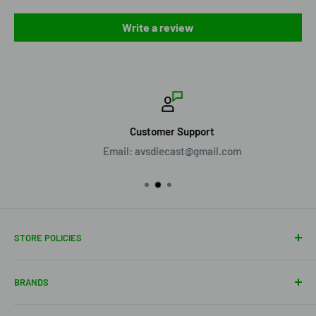
Write a review
Customer Support
Email: avsdiecast@gmail.com
STORE POLICIES
About Us
BRANDS
Shipping Policy
Return Policy
Acme Trading Company