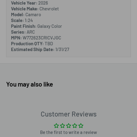
Vehicle Year:
2026
Vehicle Make:
Chevrolet
Model:
Camaro
Scale:
1:24
Paint Finish:
Galaxy Color
Series:
ARC
MPN:
W772623CRICVJGC
Production QTY:
TBD
Estimated Ship Date:
1/31/27
You may also like
Customer Reviews
Be the first to write a review