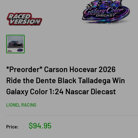
*Preorder* Carson Hocevar 2026
Ride the Dente Black Talladega Win
Galaxy Color 1:24 Nascar Diecast
LIONEL RACING
Sale
$94.95
Price:
price