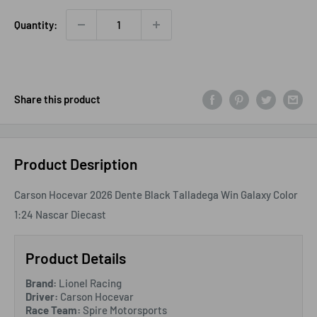
Quantity:
Share this product
Product Desription
Carson Hocevar 2026 Dente Black Talladega Win Galaxy Color
1:24 Nascar Diecast
Product Details
Brand:
Lionel Racing
Driver:
Carson Hocevar
Race Team:
Spire Motorsports