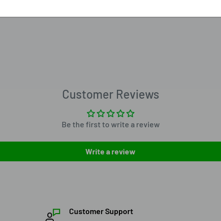
Customer Reviews
Be the first to write a review
Write a review
Customer Support