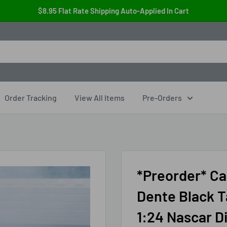
$8.95 Flat Rate Shipping Auto-Applied In Cart
Order Tracking
View All Items
Pre-Orders
*Preorder* Ca
Dente Black T
1:24 Nascar D