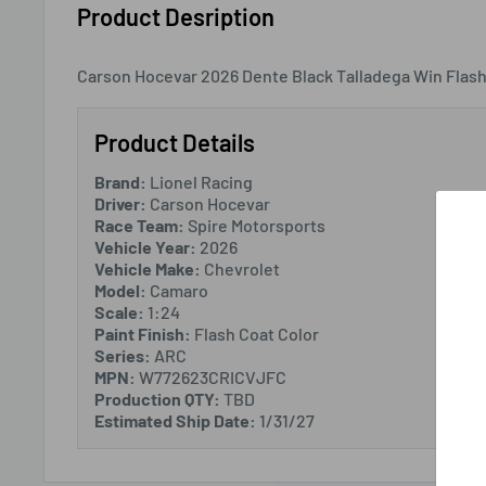
Product Desription
Carson Hocevar 2026 Dente Black Talladega Win Flash
Product Details
Brand:
Lionel Racing
Driver:
Carson Hocevar
Race Team:
Spire Motorsports
Vehicle Year:
2026
Vehicle Make:
Chevrolet
Model:
Camaro
Scale:
1:24
Paint Finish:
Flash Coat Color
Series:
ARC
MPN:
W772623CRICVJFC
Production QTY:
TBD
Estimated Ship Date:
1/31/27