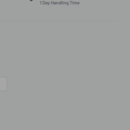
1 Day Handling Time