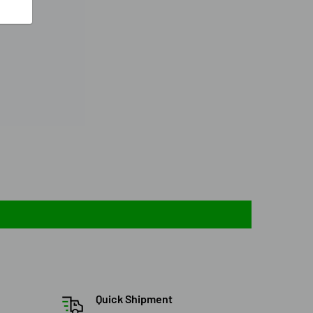
Quick Shipment