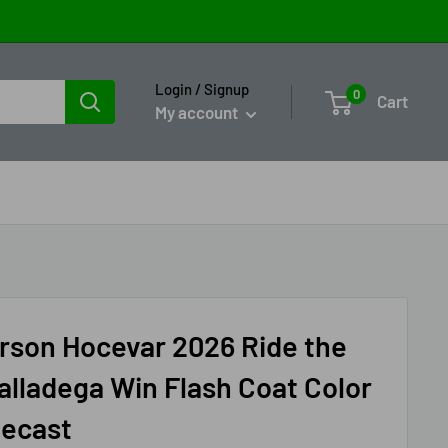
Login / Signup
0
Cart
My account
rson Hocevar 2026 Ride the
alladega Win Flash Coat Color
iecast