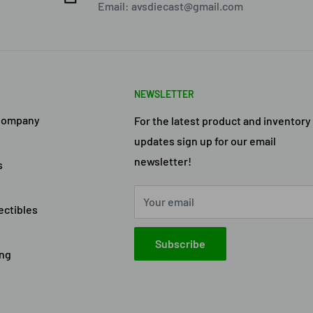
Email: avsdiecast@gmail.com
NEWSLETTER
Company
For the latest product and inventory
updates sign up for our email
newsletter!
s
Your email
ectibles
Subscribe
ing