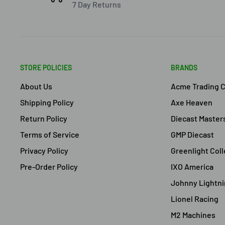
7 Day Returns
STORE POLICIES
BRANDS
About Us
Acme Trading 
Shipping Policy
Axe Heaven
Return Policy
Diecast Master
Terms of Service
GMP Diecast
Privacy Policy
Greenlight Coll
Pre-Order Policy
IXO America
Johnny Lightn
Lionel Racing
M2 Machines