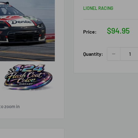
LIONEL RACING
Sale
$94.95
Price:
price
Quantity:
to zoom in