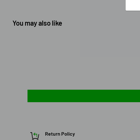
You may also like
Return Policy