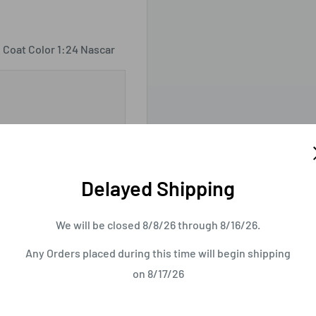
 Coat Color 1:24 Nascar
Delayed Shipping
We will be closed 8/8/26 through 8/16/26.
Any Orders placed during this time will begin shipping
on 8/17/26