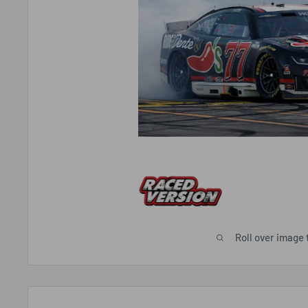
Roll over image 