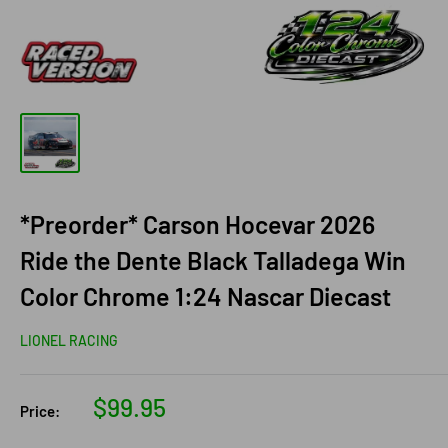
*Preorder* Carson Hocevar 2026
Ride the Dente Black Talladega Win
Color Chrome 1:24 Nascar Diecast
LIONEL RACING
Sale
$99.95
Price:
price