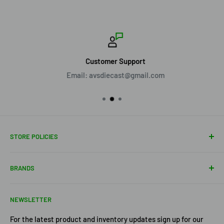
Customer Support
Email: avsdiecast@gmail.com
STORE POLICIES
About Us
BRANDS
Shipping Policy
Return Policy
Acme Trading Company
NEWSLETTER
Terms of Service
Axe Heaven
Privacy Policy
Diecast Masters
For the latest product and inventory updates sign up for our