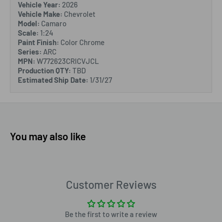
Vehicle Year:
2026
Vehicle Make:
Chevrolet
Model:
Camaro
Scale:
1:24
Paint Finish:
Color Chrome
Series:
ARC
MPN:
W772623CRICVJCL
Production QTY:
TBD
Estimated Ship Date:
1/31/27
You may also like
Customer Reviews
Be the first to write a review