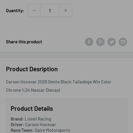
Quantity:
Share this product
Product Desription
Carson Hocevar 2026 Dente Black Talladega Win Color
Chrome 1:24 Nascar Diecast
Product Details
Brand:
Lionel Racing
Driver:
Carson Hocevar
Race Team:
Spire Motorsports