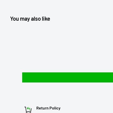
You may also like
Return Policy