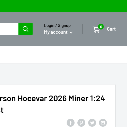
Login / Signup
0
Cart
My account
rson Hocevar 2026 Miner 1:24
t