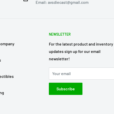
Email: avsdiecast@gmail.com
NEWSLETTER
Company
For the latest product and inventory
updates sign up for our email
newsletter!
s
Your email
ectibles
Subscribe
ing