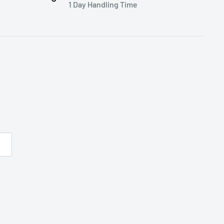
1 Day Handling Time