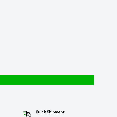
Quick Shipment