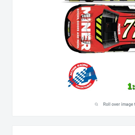
Roll over image 