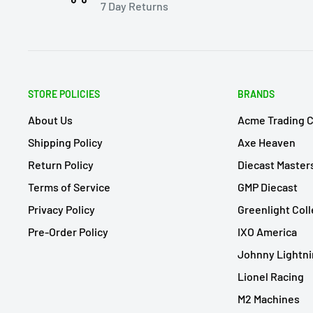
7 Day Returns
STORE POLICIES
BRANDS
About Us
Acme Trading 
Shipping Policy
Axe Heaven
Return Policy
Diecast Master
Terms of Service
GMP Diecast
Privacy Policy
Greenlight Coll
Pre-Order Policy
IXO America
Johnny Lightn
Lionel Racing
M2 Machines