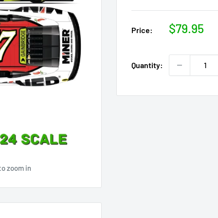
Sale
$79.95
Price:
price
Quantity:
to zoom in