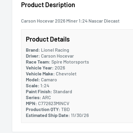
Product Desription
Carson Hocevar 2026 Miner 1:24 Nascar Diecast
Product Details
Brand:
Lionel Racing
Driver:
Carson Hocevar
Race Team:
Spire Motorsports
Vehicle Year:
2026
Vehicle Make:
Chevrolet
Model:
Camaro
Scale:
1:24
Paint Finish:
Standard
Series:
ARC
MPN:
C772623MINCV
Production QTY:
TBD
Estimated Ship Date:
11/30/26