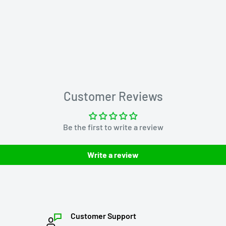
Customer Reviews
Be the first to write a review
Write a review
Customer Support