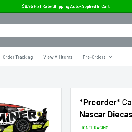
$8.95 Flat Rate Shipping Auto-Applied In Cart
Order Tracking
View All Items
Pre-Orders
*Preorder* Ca
Nascar Diecas
LIONEL RACING