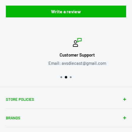
Write a review
Customer Support
Email: avsdiecast@gmail.com
STORE POLICIES
About Us
BRANDS
Shipping Policy
Return Policy
Acme Trading Company