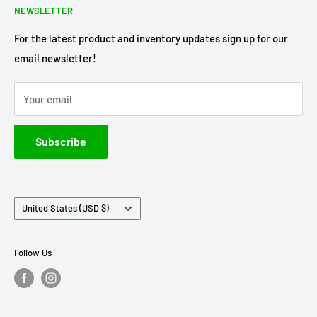
NEWSLETTER
Terms of Service
Axe Heaven
Privacy Policy
Diecast Masters
For the latest product and inventory updates sign up for our
email newsletter!
Pre-Order Policy
GMP Diecast
Greenlight Collectibles
Your email
IXO America
Johnny Lightning
Subscribe
Lionel Racing
M2 Machines
Country/region
United States (USD $)
Follow Us