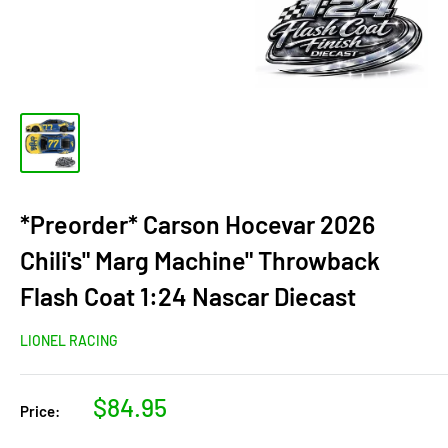
*Preorder* Carson Hocevar 2026
Chili's" Marg Machine" Throwback
Flash Coat 1:24 Nascar Diecast
LIONEL RACING
Sale
$84.95
Price:
price