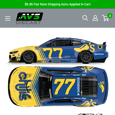
Skip
$8.95 Flat Rate Shipping Auto-Applied In Cart
to
AVS
0
content
Diecast